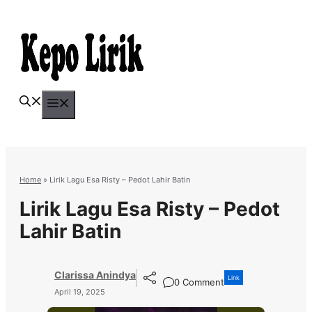
Skip
to
content
Menu
Home
»
Lirik Lagu Esa Risty – Pedot Lahir Batin
Lirik Lagu Esa Risty – Pedot
Lahir Batin
Clarissa Anindya
Link
0 Comment
April 19, 2025