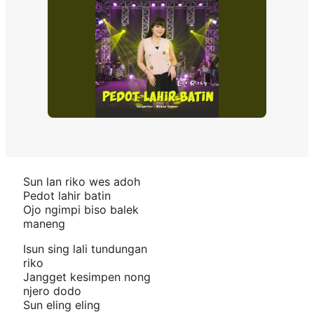
Sun lan riko wes adoh
Pedot lahir batin
Ojo ngimpi biso balek
maneng
Isun sing lali tundungan
riko
Jangget kesimpen nong
njero dodo
Sun eling eling