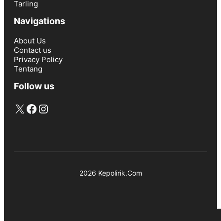
Tarling
Navigations
About Us
Contact us
Privacy Policy
Tentang
Follow us
X
Facebook
Instagram
2026 Kepolirik.Com