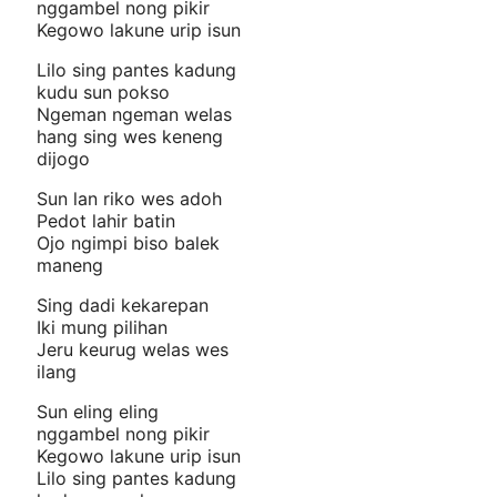
nggambel nong pikir
Kegowo lakune urip isun
Lilo sing pantes kadung
kudu sun pokso
Ngeman ngeman welas
hang sing wes keneng
dijogo
Sun lan riko wes adoh
Pedot lahir batin
Ojo ngimpi biso balek
maneng
Sing dadi kekarepan
Iki mung pilihan
Jeru keurug welas wes
ilang
Sun eling eling
nggambel nong pikir
Kegowo lakune urip isun
Lilo sing pantes kadung