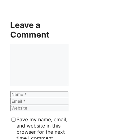
Leave a
Comment
Comment
Name
Email
Website
Save my name, email,
and website in this
browser for the next
time I comment.