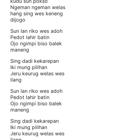
kudu sun pokso
Ngeman ngeman welas
hang sing wes keneng
dijogo
Sun lan riko wes adoh
Pedot lahir batin
Ojo ngimpi biso balek
maneng
Sing dadi kekarepan
Iki mung pilihan
Jeru keurug welas wes
ilang
Sun lan riko wes adoh
Pedot lahir batin
Ojo ngimpi biso balek
maneng
Sing dadi kekarepan
Iki mung pilihan
Jeru keurug welas wes
ilang