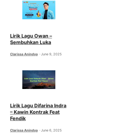
Lirik Lagu Owan –
Sembuhkan Luka
Clarissa Anindya
June 9, 2025
Lirik Lagu Difarina Indra
– Kawin Kontrak Feat
Fendik
Clarissa Anindya
June 6, 2025