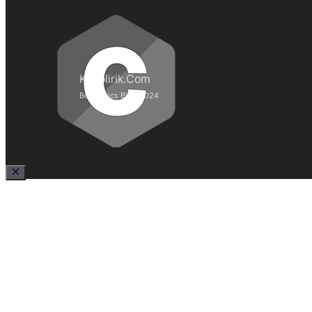
Kepolirik.Com
Best Lyrics Blog 2024
Close