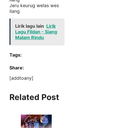
Jeru keurug welas wes
ilang
Lirik lagu lain
Lirik
Lagu Fildan - Siang
Malam Rindu
Tags:
Share:
[addtoany]
Related Post