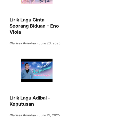
Lirik Lagu Cinta
Seorang Biduan – Eno
Viola
Clarissa Anindya
June 26, 2025
Lirik Lagu Adibal –
Keputusan
Clarissa Anindya
June 19, 2025