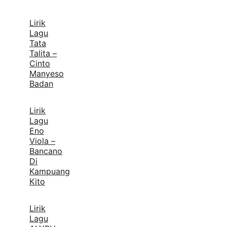
Lirik
Lagu
Tata
Talita –
Cinto
Manyeso
Badan
Lirik
Lagu
Eno
Viola –
Bancano
Di
Kampuang
Kito
Lirik
Lagu