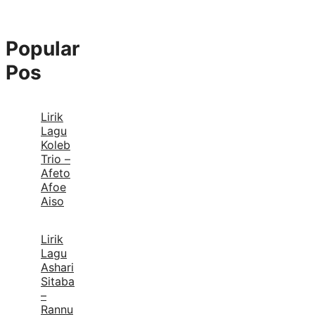
Popular
Pos
Lirik
Lagu
Koleb
Trio –
Afeto
Afoe
Aiso
Lirik
Lagu
Ashari
Sitaba
–
Rannu