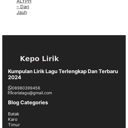
ALYPH
– Dari
Jauh
Kumpulan Lirik Lagu Terlengkap Dan Terbaru
2024
08980399456
cerialagu@gmail.com
Blog Categories
Batak
Karo
Timur