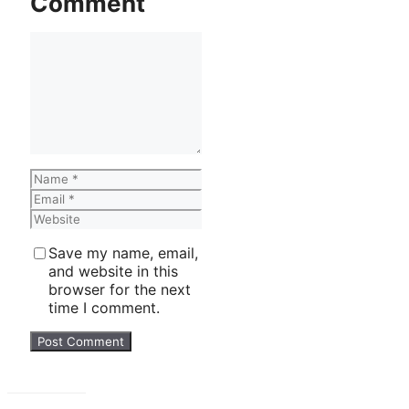
Comment
Comment
Name
Email
Website
Save my name, email,
and website in this
browser for the next
time I comment.