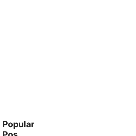
Popular
Pos