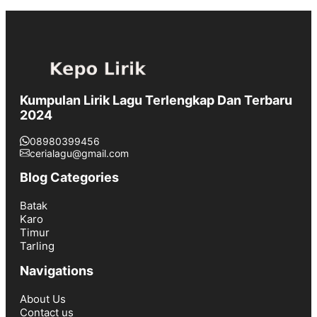
Kumpulan Lirik Lagu Terlengkap Dan Terbaru
2024
08980399456
cerialagu@gmail.com
Blog Categories
Batak
Karo
Timur
Tarling
Navigations
About Us
Contact us