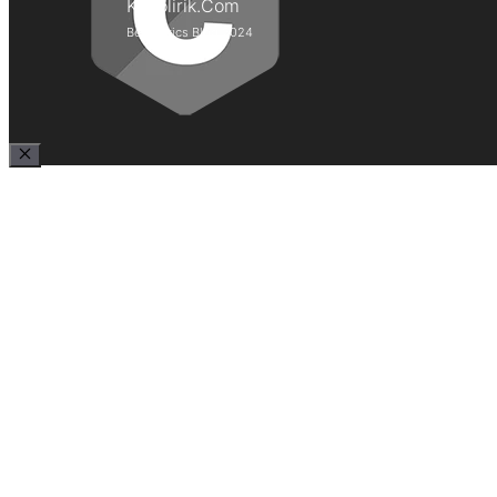
Kepolirik.Com
Best Lyrics Blog 2024
Close