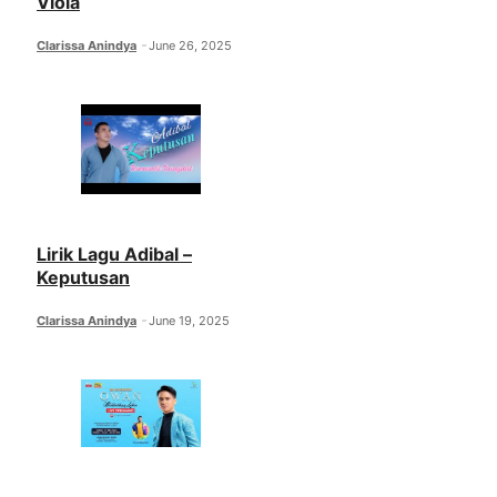
Viola
Clarissa Anindya
June 26, 2025
Lirik Lagu Adibal –
Keputusan
Clarissa Anindya
June 19, 2025