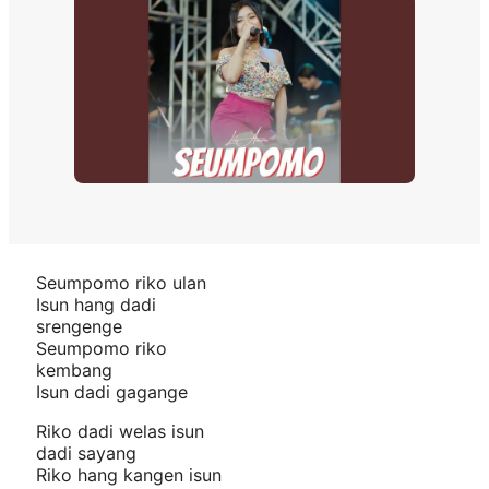
Seumpomo riko ulan
Isun hang dadi
srengenge
Seumpomo riko
kembang
Isun dadi gagange
Riko dadi welas isun
dadi sayang
Riko hang kangen isun