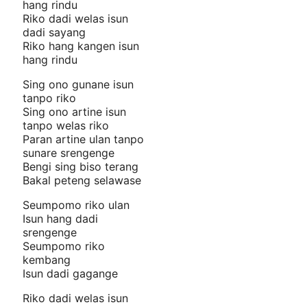
hang rindu
Riko dadi welas isun
dadi sayang
Riko hang kangen isun
hang rindu
Sing ono gunane isun
tanpo riko
Sing ono artine isun
tanpo welas riko
Paran artine ulan tanpo
sunare srengenge
Bengi sing biso terang
Bakal peteng selawase
Seumpomo riko ulan
Isun hang dadi
srengenge
Seumpomo riko
kembang
Isun dadi gagange
Riko dadi welas isun