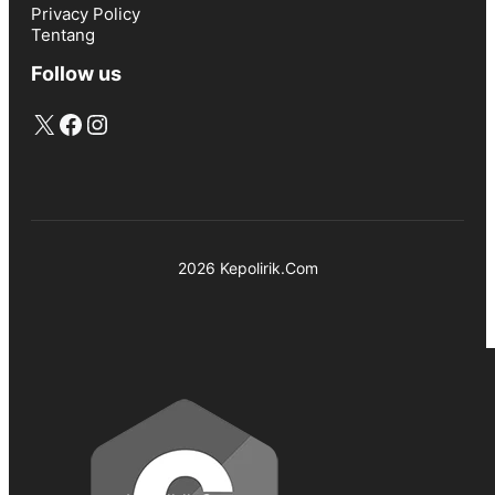
Privacy Policy
Tentang
Follow us
X
Facebook
Instagram
2026 Kepolirik.Com