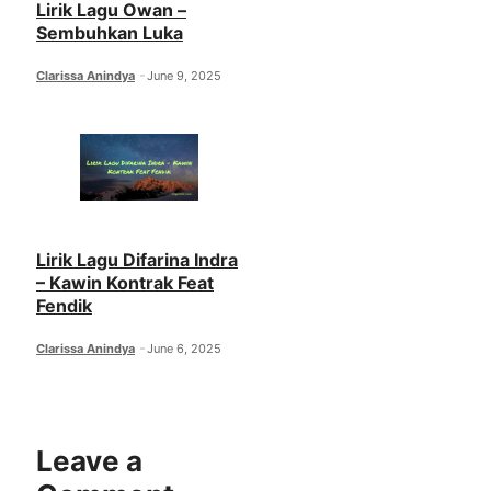
Lirik Lagu Owan –
Sembuhkan Luka
Clarissa Anindya
June 9, 2025
Lirik Lagu Difarina Indra
– Kawin Kontrak Feat
Fendik
Clarissa Anindya
June 6, 2025
Leave a