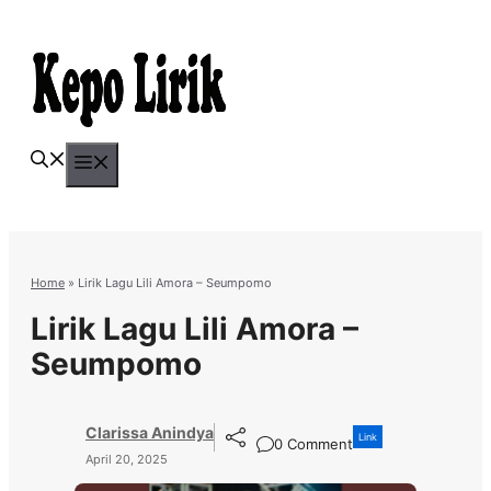
Skip
to
content
Menu
Home
»
Lirik Lagu Lili Amora – Seumpomo
Lirik Lagu Lili Amora –
Seumpomo
Clarissa Anindya
Link
0 Comment
April 20, 2025