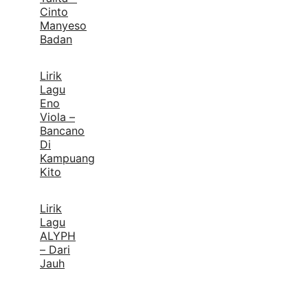
Cinto
Manyeso
Badan
Lirik
Lagu
Eno
Viola –
Bancano
Di
Kampuang
Kito
Lirik
Lagu
ALYPH
– Dari
Jauh