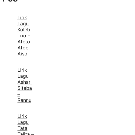
Lirik
Lagu
Koleb
Trio –
Afeto
Afoe
Aiso
Lirik
Lagu
Ashari
Sitaba
–
Rannu
Lirik
Lagu
Tata
Talita –