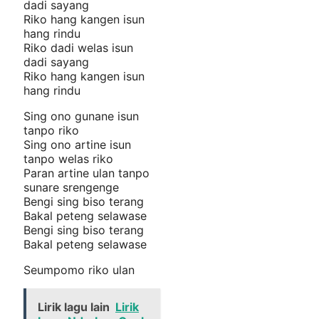
dadi sayang
Riko hang kangen isun
hang rindu
Riko dadi welas isun
dadi sayang
Riko hang kangen isun
hang rindu
Sing ono gunane isun
tanpo riko
Sing ono artine isun
tanpo welas riko
Paran artine ulan tanpo
sunare srengenge
Bengi sing biso terang
Bakal peteng selawase
Bengi sing biso terang
Bakal peteng selawase
Seumpomo riko ulan
Lirik lagu lain
Lirik