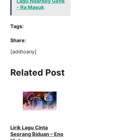
Lagu Ndarboy Genk
- Ra Masuk
Tags:
Share:
[addtoany]
Related Post
Lirik Lagu Cinta
Seorang Biduan – Eno