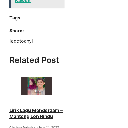
Kawen
Tags:
Share:
[addtoany]
Related Post
Lirik Lagu Mohderzam –
Mantong Lon Rindu
Clarissa Anindya
June 21, 2025