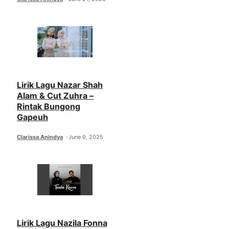
Lirik Lagu Nazar Shah
Alam & Cut Zuhra –
Rintak Bungong
Gapeuh
Clarissa Anindya
June 9, 2025
Lirik Lagu Nazila Fonna