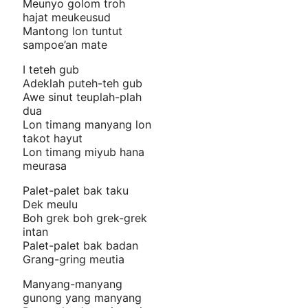
Meunyo golom troh
hajat meukeusud
Mantong lon tuntut
sampoe’an mate
I teteh gub
Adeklah puteh-teh gub
Awe sinut teuplah-plah
dua
Lon timang manyang lon
takot hayut
Lon timang miyub hana
meurasa
Palet-palet bak taku
Dek meulu
Boh grek boh grek-grek
intan
Palet-palet bak badan
Grang-gring meutia
Manyang-manyang
gunong yang manyang