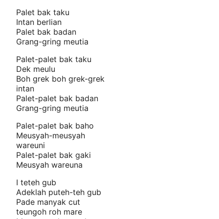
Palet bak taku
Intan berlian
Palet bak badan
Grang-gring meutia
Palet-palet bak taku
Dek meulu
Boh grek boh grek-grek
intan
Palet-palet bak badan
Grang-gring meutia
Palet-palet bak baho
Meusyah-meusyah
wareuni
Palet-palet bak gaki
Meusyah wareuna
I teteh gub
Adeklah puteh-teh gub
Pade manyak cut
teungoh roh mare