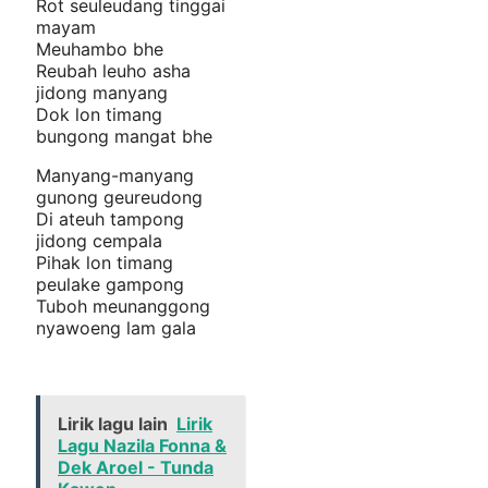
Rot seuleudang tinggai
mayam
Meuhambo bhe
Reubah leuho asha
jidong manyang
Dok lon timang
bungong mangat bhe
Manyang-manyang
gunong geureudong
Di ateuh tampong
jidong cempala
Pihak lon timang
peulake gampong
Tuboh meunanggong
nyawoeng lam gala
Lirik lagu lain
Lirik
Lagu Nazila Fonna &
Dek Aroel - Tunda