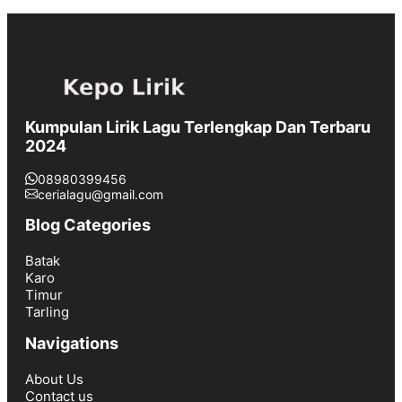
Kumpulan Lirik Lagu Terlengkap Dan Terbaru
2024
08980399456
cerialagu@gmail.com
Blog Categories
Batak
Karo
Timur
Tarling
Navigations
About Us
Contact us