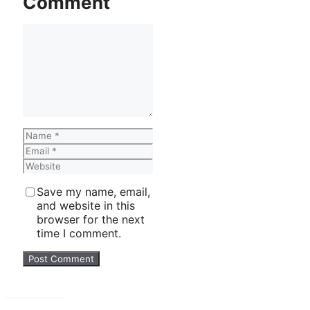
Comment
Comment
Name
Email
Website
Save my name, email,
and website in this
browser for the next
time I comment.