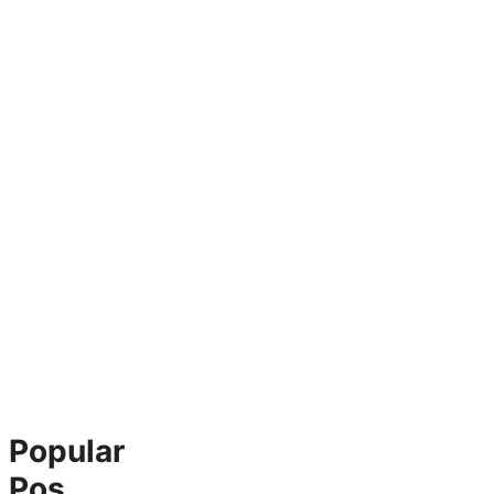
Popular
Pos