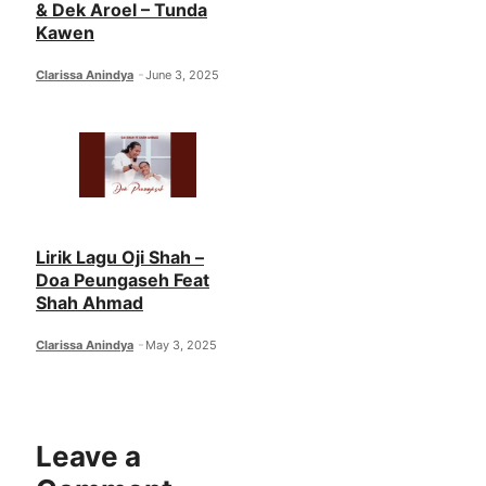
& Dek Aroel – Tunda
Kawen
Clarissa Anindya
June 3, 2025
Lirik Lagu Oji Shah –
Doa Peungaseh Feat
Shah Ahmad
Clarissa Anindya
May 3, 2025
Leave a