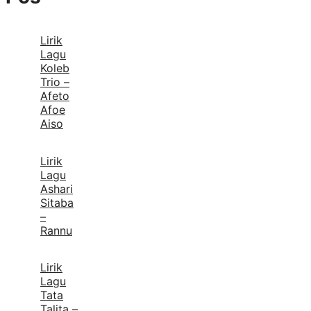
Lirik
Lagu
Koleb
Trio –
Afeto
Afoe
Aiso
Lirik
Lagu
Ashari
Sitaba
–
Rannu
Lirik
Lagu
Tata
Talita –