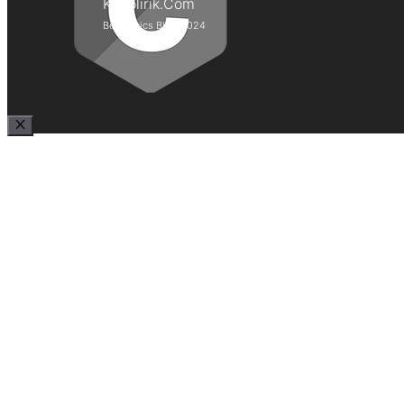
Kepolirik.Com
Best Lyrics Blog 2024
Close