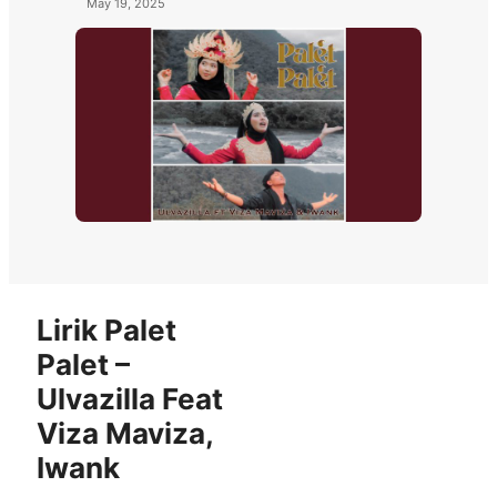
May 19, 2025
Lirik Palet
Palet –
Ulvazilla Feat
Viza Maviza,
Iwank