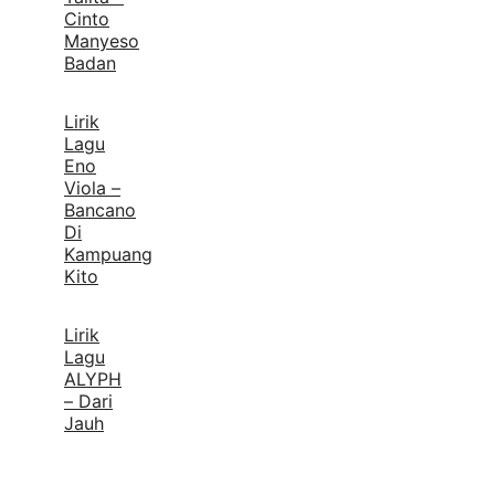
Cinto
Manyeso
Badan
Lirik
Lagu
Eno
Viola –
Bancano
Di
Kampuang
Kito
Lirik
Lagu
ALYPH
– Dari
Jauh