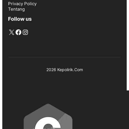
Privacy Policy
Tentang
Follow us
X
Facebook
Instagram
2026 Kepolirik.Com