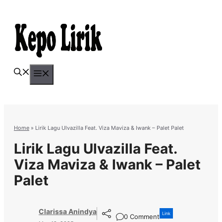
Skip
to
content
Menu
Home
»
Lirik Lagu Ulvazilla Feat. Viza Maviza & Iwank – Palet Palet
Lirik Lagu Ulvazilla Feat.
Viza Maviza & Iwank – Palet
Palet
Clarissa Anindya
Link
0 Comment